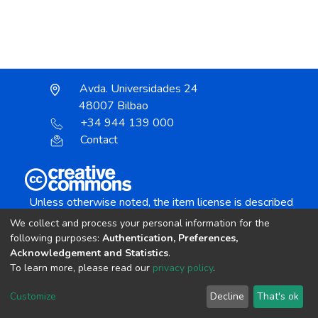
Avda. Universidades 24
48007 Bilbao
+34 944 139 000
Contact
Unless otherwise noted, the item license is described
as:
We collect and process your personal information for the
Creative Commons Attribution-NonCommercial-
following purposes:
Authentication, Preferences,
NoDerivs 4.0 License
Acknowledgement and Statistics
.
To learn more, please read our
privacy policy
.
DSpace software
copyright © 2002-2026
LYRASIS
Customize
Decline
That's ok
Cookie settings
Send Feedback