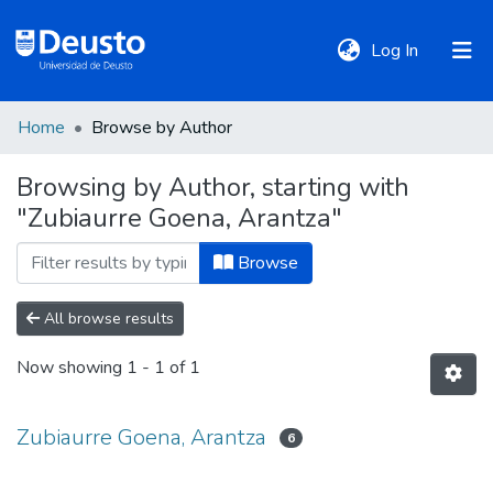
(current)
Log In
Home
Browse by Author
DeustoTeka
Browsing by Author, starting with
"Zubiaurre Goena, Arantza"
Communities
&
Browse
Collections
All browse results
All of DSpace
Now showing
1 - 1 of 1
Policies
Zubiaurre Goena, Arantza
6