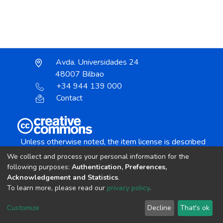
Avda. Universidades 24
48007 Bilbao
+34 944 139 000
Contact
Unless otherwise noted, the item license is described
as:
We collect and process your personal information for the
Creative Commons Attribution-NonCommercial-
following purposes:
Authentication, Preferences,
NoDerivs 4.0 License
Acknowledgement and Statistics
.
To learn more, please read our
privacy policy
.
DSpace software
copyright © 2002-2026
LYRASIS
Customize
Decline
That's ok
Cookie settings
Send Feedback