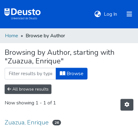
(current)
Log In
Home
Browse by Author
DeustoTeka
Browsing by Author, starting with
"Zuazua, Enrique"
Communities
&
Browse
Collections
All browse results
All of DSpace
Now showing
1 - 1 of 1
Policies
Zuazua, Enrique
26