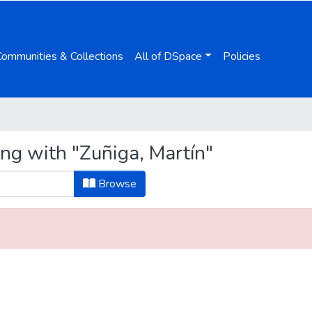
Communities & Collections
All of DSpace
Policies
ing with "Zuñiga, Martín"
Browse