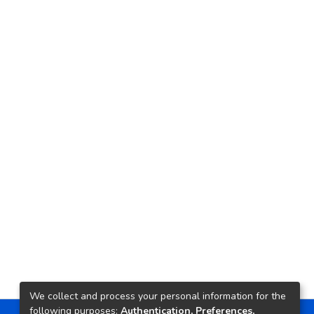
We collect and process your personal information for the
following purposes:
Authentication, Preferences,