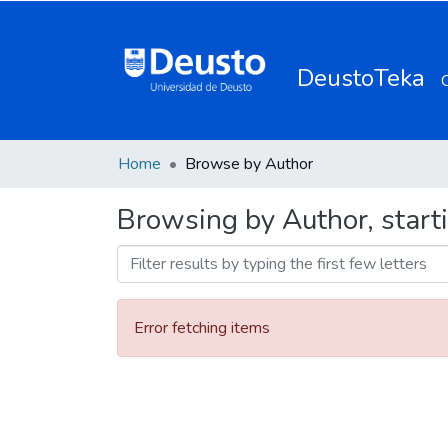
DeustoTeka
Home
Browse by Author
Browsing by Author, start
Error fetching items