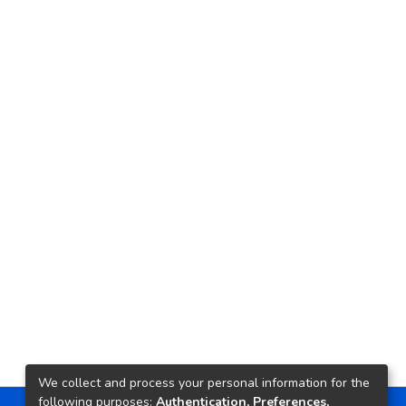
We collect and process your personal information for the
following purposes:
Authentication, Preferences,