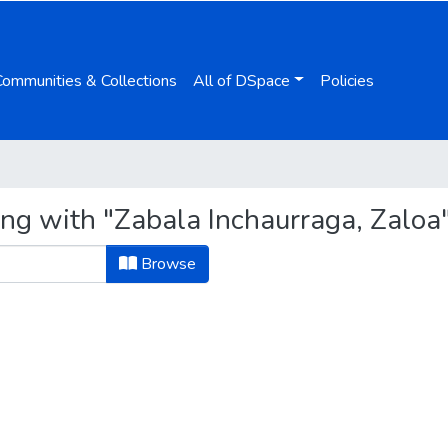
Communities & Collections
All of DSpace
Policies
ing with "Zabala Inchaurraga, Zaloa
Browse