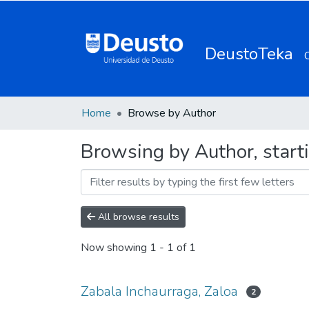
DeustoTeka
Home
Browse by Author
Browsing by Author, start
All browse results
Now showing
1 - 1 of 1
Zabala Inchaurraga, Zaloa
2