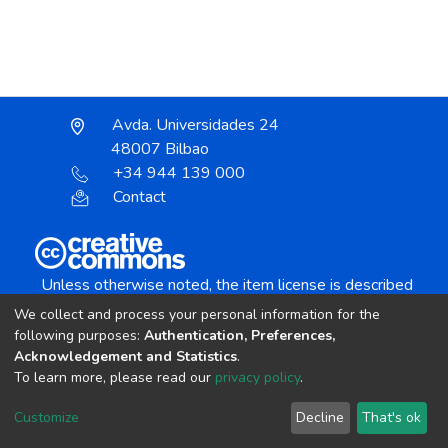
Avda. Universidades 24
48007 Bilbao
+34 944 139 000
Contact
Unless otherwise noted, the item license is described
as:
We collect and process your personal information for the
Creative Commons Attribution-NonCommercial-
following purposes:
Authentication, Preferences,
NoDerivs 4.0 License
Acknowledgement and Statistics
.
To learn more, please read our
privacy policy
.
DSpace software
copyright © 2002-2026
LYRASIS
Customize
Decline
That's ok
Cookie settings
Send Feedback