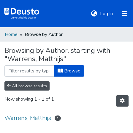
(current)
Log In
Home
Browse by Author
DeustoTeka
Browsing by Author, starting with
"Warrens, Matthijs"
Communities
&
Browse
Collections
All browse results
All of DSpace
Now showing
1 - 1 of 1
Policies
Warrens, Matthijs
1