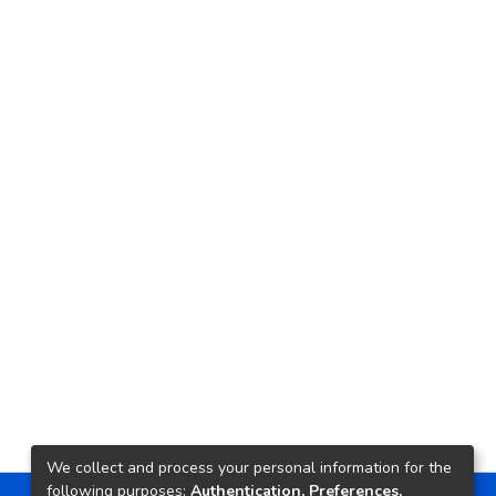
We collect and process your personal information for the
following purposes:
Authentication, Preferences,