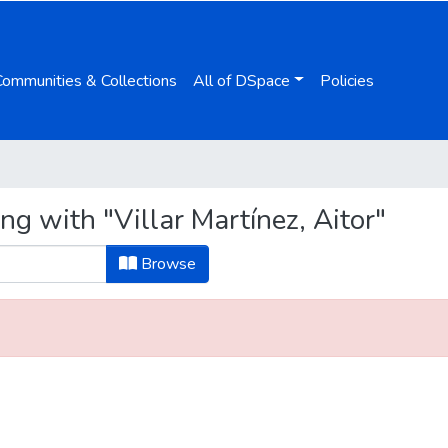
Communities & Collections
All of DSpace
Policies
ng with "Villar Martínez, Aitor"
Browse