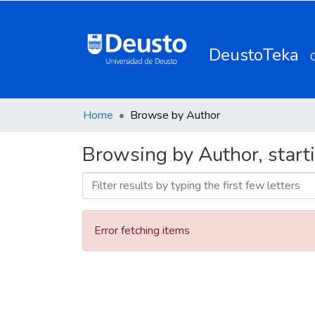
DeustoTeka
Home
Browse by Author
Browsing by Author, starti
Error fetching items