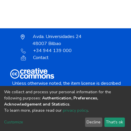
Avda. Universidades 24
48007 Bilbao
+34 944 139 000
Contact
Unless otherwise noted, the item license is described
as:
We collect and process your personal information for the
Creative Commons Attribution-NonCommercial-
following purposes:
Authentication, Preferences,
NoDerivs 4.0 License
Acknowledgement and Statistics
.
To learn more, please read our
privacy policy
.
DSpace software
copyright © 2002-2026
LYRASIS
Customize
Decline
That's ok
Cookie settings
Send Feedback