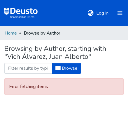
(current)
Log In
Home
Browse by Author
DeustoTeka
Browsing by Author, starting with
"Vich Álvarez, Juan Alberto"
Communities
&
Browse
Collections
Error fetching items
All of DSpace
Policies