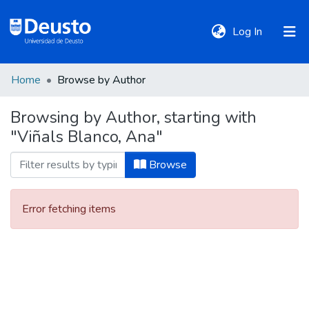
(current)
Log In
Home
Browse by Author
DeustoTeka
Browsing by Author, starting with
"Viñals Blanco, Ana"
Communities
&
Browse
Collections
Error fetching items
All of DSpace
Policies