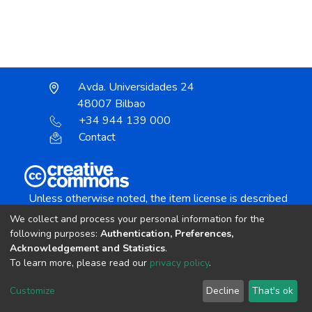
Avda. Universidades 24
48007 Bilbao
+34 944 139 000
Contact
Unless otherwise noted, the item license is described
as:
We collect and process your personal information for the
Creative Commons Attribution-NonCommercial-
following purposes:
Authentication, Preferences,
NoDerivs 4.0 License
Acknowledgement and Statistics
.
To learn more, please read our
privacy policy
.
DSpace software
copyright © 2002-2026
LYRASIS
Customize
Decline
That's ok
Cookie settings
Send Feedback