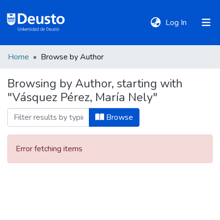
(current)
Log In
Home
Browse by Author
DeustoTeka
Browsing by Author, starting with
"Vásquez Pérez, María Nely"
Communities
&
Browse
Collections
Error fetching items
All of DSpace
Policies