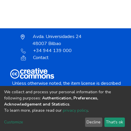
Avda. Universidades 24
48007 Bilbao
+34 944 139 000
Contact
Unless otherwise noted, the item license is described
as:
We collect and process your personal information for the
Creative Commons Attribution-NonCommercial-
following purposes:
Authentication, Preferences,
NoDerivs 4.0 License
Acknowledgement and Statistics
.
To learn more, please read our
privacy policy
.
DSpace software
copyright © 2002-2026
LYRASIS
Customize
Decline
That's ok
Cookie settings
Send Feedback