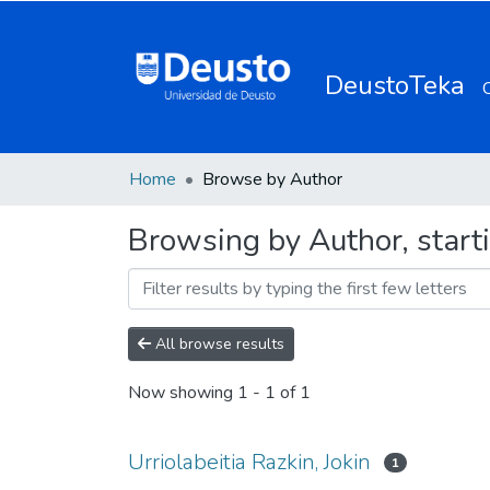
DeustoTeka
Home
Browse by Author
Browsing by Author, starti
All browse results
Now showing
1 - 1 of 1
Urriolabeitia Razkin, Jokin
1