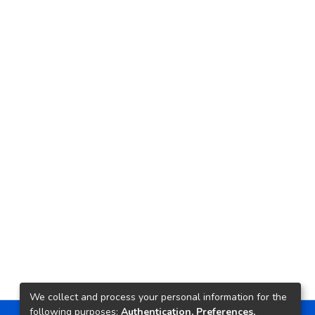
We collect and process your personal information for the
following purposes:
Authentication, Preferences,