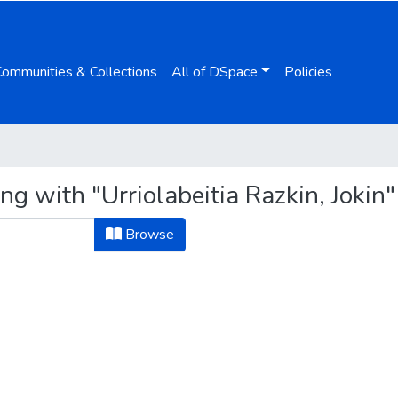
Communities & Collections
All of DSpace
Policies
ng with "Urriolabeitia Razkin, Jokin"
Browse