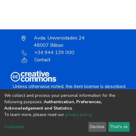
Avda. Universidades 24
48007 Bilbao
+34 944 139 000
Contact
Unless otherwise noted, the item license is described
as:
We collect and process your personal information for the
Creative Commons Attribution-NonCommercial-
following purposes:
Authentication, Preferences,
NoDerivs 4.0 License
Acknowledgement and Statistics
.
To learn more, please read our
privacy policy
.
DSpace software
copyright © 2002-2026
LYRASIS
Customize
Decline
That's ok
Cookie settings
Send Feedback