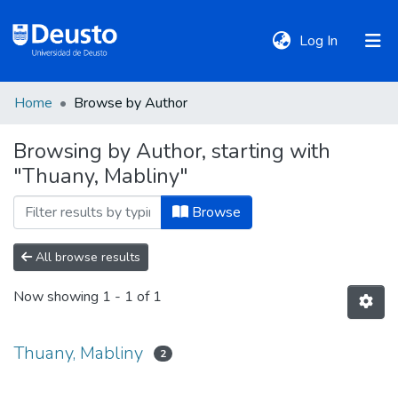
(current)
Log In
Home
Browse by Author
DeustoTeka
Browsing by Author, starting with
"Thuany, Mabliny"
Communities
&
Browse
Collections
All browse results
All of DSpace
Now showing
1 - 1 of 1
Policies
Thuany, Mabliny
2