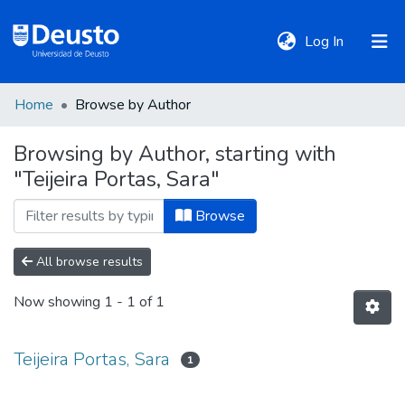
(current)
Log In
Home
Browse by Author
DeustoTeka
Browsing by Author, starting with
"Teijeira Portas, Sara"
Communities
&
Browse
Collections
All browse results
All of DSpace
Now showing
1 - 1 of 1
Policies
Teijeira Portas, Sara
1