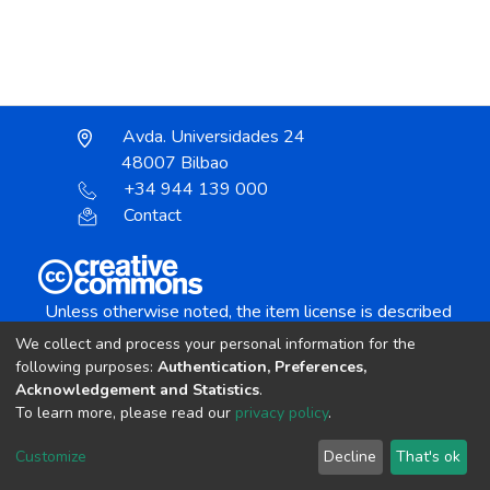
Avda. Universidades 24
48007 Bilbao
+34 944 139 000
Contact
Unless otherwise noted, the item license is described
as:
We collect and process your personal information for the
Creative Commons Attribution-NonCommercial-
following purposes:
Authentication, Preferences,
NoDerivs 4.0 License
Acknowledgement and Statistics
.
To learn more, please read our
privacy policy
.
DSpace software
copyright © 2002-2026
LYRASIS
Customize
Decline
That's ok
Cookie settings
Send Feedback