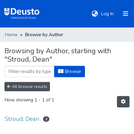
(current)
Log In
Home
Browse by Author
DeustoTeka
Browsing by Author, starting with
"Stroud, Dean"
Communities
&
Browse
Collections
All browse results
All of DSpace
Now showing
1 - 1 of 1
Policies
Stroud, Dean
2