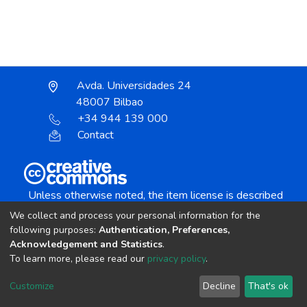
Avda. Universidades 24
48007 Bilbao
+34 944 139 000
Contact
Unless otherwise noted, the item license is described
as:
We collect and process your personal information for the
Creative Commons Attribution-NonCommercial-
following purposes:
Authentication, Preferences,
NoDerivs 4.0 License
Acknowledgement and Statistics
.
To learn more, please read our
privacy policy
.
DSpace software
copyright © 2002-2026
LYRASIS
Customize
Decline
That's ok
Cookie settings
Send Feedback