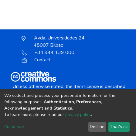
Avda. Universidades 24
48007 Bilbao
+34 944 139 000
Contact
Unless otherwise noted, the item license is described
as:
We collect and process your personal information for the
Creative Commons Attribution-NonCommercial-
following purposes:
Authentication, Preferences,
NoDerivs 4.0 License
Acknowledgement and Statistics
.
To learn more, please read our
privacy policy
.
DSpace software
copyright © 2002-2026
LYRASIS
Customize
Decline
That's ok
Cookie settings
Send Feedback