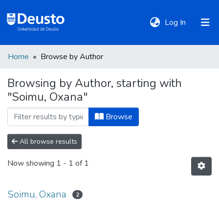
(current)
Log In
Home
Browse by Author
DeustoTeka
Browsing by Author, starting with
"Soimu, Oxana"
Communities
&
Browse
Collections
All browse results
All of DSpace
Now showing
1 - 1 of 1
Policies
Soimu, Oxana
2