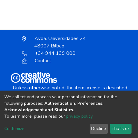
Avda. Universidades 24
48007 Bilbao
+34 944 139 000
Contact
Unless otherwise noted, the item license is described
as:
We collect and process your personal information for the
Creative Commons Attribution-NonCommercial-
following purposes:
Authentication, Preferences,
NoDerivs 4.0 License
Acknowledgement and Statistics
.
To learn more, please read our
privacy policy
.
DSpace software
copyright © 2002-2026
LYRASIS
Customize
Decline
That's ok
Cookie settings
Send Feedback