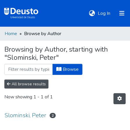
(current)
Log In
Home
Browse by Author
DeustoTeka
Browsing by Author, starting with
"Slominski, Peter"
Communities
&
Browse
Collections
All browse results
All of DSpace
Now showing
1 - 1 of 1
Policies
Slominski, Peter
2