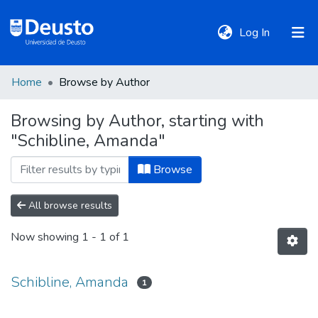
(current)
Log In
Home
Browse by Author
DeustoTeka
Browsing by Author, starting with
"Schibline, Amanda"
Communities
&
Browse
Collections
All browse results
All of DSpace
Now showing
1 - 1 of 1
Policies
Schibline, Amanda
1