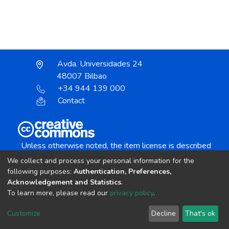
Avda. Universidades 24
48007 Bilbao
+34 944 139 000
Contact
Unless otherwise noted, the item license is described
as:
We collect and process your personal information for the
Creative Commons Attribution-NonCommercial-
following purposes:
Authentication, Preferences,
NoDerivs 4.0 License
Acknowledgement and Statistics
.
To learn more, please read our
privacy policy
.
DSpace software
copyright © 2002-2026
LYRASIS
Customize
Decline
That's ok
Cookie settings
Send Feedback