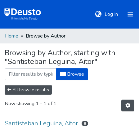
(current)
Log In
Home
Browse by Author
DeustoTeka
Browsing by Author, starting with
"Santisteban Leguina, Aitor"
Communities
&
Browse
Collections
All browse results
All of DSpace
Now showing
1 - 1 of 1
Policies
Santisteban Leguina, Aitor
8