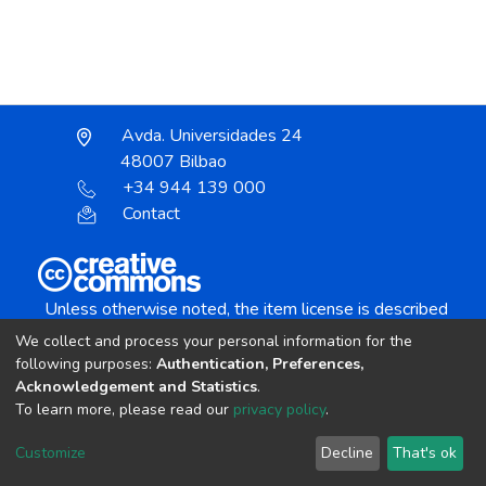
Avda. Universidades 24
48007 Bilbao
+34 944 139 000
Contact
Unless otherwise noted, the item license is described
as:
We collect and process your personal information for the
Creative Commons Attribution-NonCommercial-
following purposes:
Authentication, Preferences,
NoDerivs 4.0 License
Acknowledgement and Statistics
.
To learn more, please read our
privacy policy
.
DSpace software
copyright © 2002-2026
LYRASIS
Customize
Decline
That's ok
Cookie settings
Send Feedback