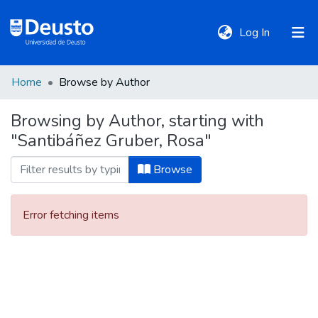
(current)
Log In
Home
Browse by Author
DeustoTeka
Browsing by Author, starting with
"Santibáñez Gruber, Rosa"
Communities
&
Browse
Collections
Error fetching items
All of DSpace
Policies