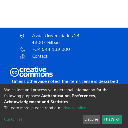
Avda. Universidades 24
48007 Bilbao
+34 944 139 000
Contact
Unless otherwise noted, the item license is described
as:
We collect and process your personal information for the
Creative Commons Attribution-NonCommercial-
following purposes:
Authentication, Preferences,
NoDerivs 4.0 License
Acknowledgement and Statistics
.
To learn more, please read our
privacy policy
.
DSpace software
copyright © 2002-2026
LYRASIS
Customize
Decline
That's ok
Cookie settings
Send Feedback