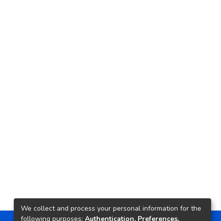
We collect and process your personal information for the
following purposes:
Authentication, Preferences,