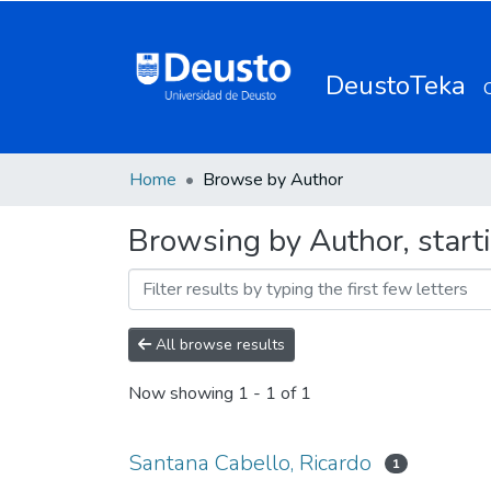
DeustoTeka
Home
Browse by Author
Browsing by Author, start
All browse results
Now showing
1 - 1 of 1
Santana Cabello, Ricardo
1