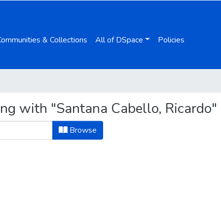
Communities & Collections
All of DSpace
Policies
ing with "Santana Cabello, Ricardo"
Browse