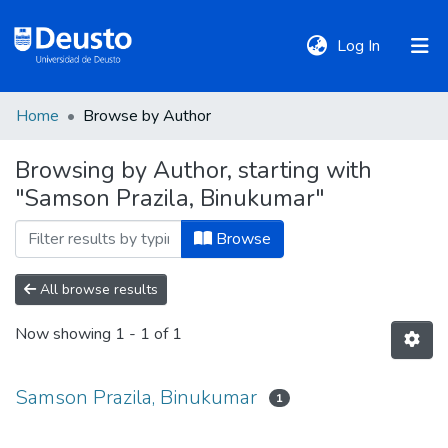
(current)
Log In
Home
Browse by Author
DeustoTeka
Browsing by Author, starting with
"Samson Prazila, Binukumar"
Communities
&
Browse
Collections
All browse results
All of DSpace
Now showing
1 - 1 of 1
Policies
Samson Prazila, Binukumar
1