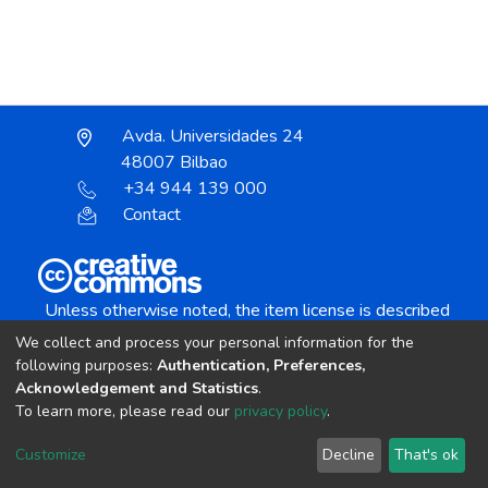
Avda. Universidades 24
48007 Bilbao
+34 944 139 000
Contact
Unless otherwise noted, the item license is described
as:
We collect and process your personal information for the
Creative Commons Attribution-NonCommercial-
following purposes:
Authentication, Preferences,
NoDerivs 4.0 License
Acknowledgement and Statistics
.
To learn more, please read our
privacy policy
.
DSpace software
copyright © 2002-2026
LYRASIS
Customize
Decline
That's ok
Cookie settings
Send Feedback