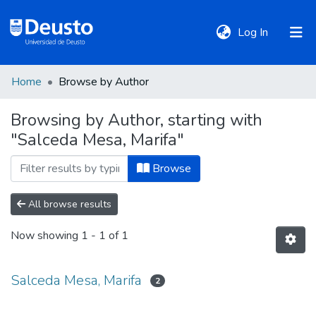
(current)
Log In
Home
Browse by Author
DeustoTeka
Browsing by Author, starting with
"Salceda Mesa, Marifa"
Communities
&
Browse
Collections
All browse results
All of DSpace
Now showing
1 - 1 of 1
Policies
Salceda Mesa, Marifa
2