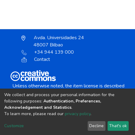
Avda. Universidades 24
48007 Bilbao
+34 944 139 000
Contact
Unless otherwise noted, the item license is described
as:
We collect and process your personal information for the
Creative Commons Attribution-NonCommercial-
following purposes:
Authentication, Preferences,
NoDerivs 4.0 License
Acknowledgement and Statistics
.
To learn more, please read our
privacy policy
.
DSpace software
copyright © 2002-2026
LYRASIS
Customize
Decline
That's ok
Cookie settings
Send Feedback