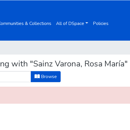
Communities & Collections
All of DSpace
Policies
ing with "Sainz Varona, Rosa María"
Browse