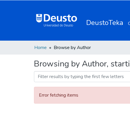
DeustoTeka
Home
Browse by Author
Browsing by Author, start
Error fetching items