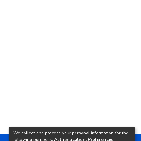
We collect and process your personal information for the
following purposes:
Authentication, Preferences,