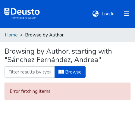
(current)
Log In
Home
Browse by Author
DeustoTeka
Browsing by Author, starting with
"Sánchez Fernández, Andrea"
Communities
&
Browse
Collections
Error fetching items
All of DSpace
Policies