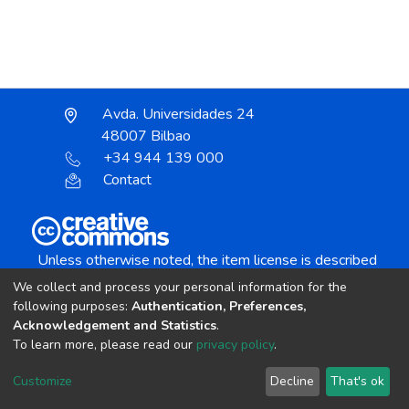
Avda. Universidades 24
48007 Bilbao
+34 944 139 000
Contact
Unless otherwise noted, the item license is described
as:
We collect and process your personal information for the
Creative Commons Attribution-NonCommercial-
following purposes:
Authentication, Preferences,
NoDerivs 4.0 License
Acknowledgement and Statistics
.
To learn more, please read our
privacy policy
.
DSpace software
copyright © 2002-2026
LYRASIS
Customize
Decline
That's ok
Cookie settings
Send Feedback