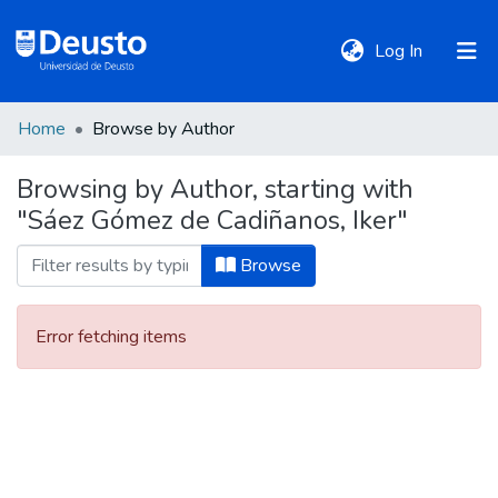
(current)
Log In
Home
Browse by Author
DeustoTeka
Browsing by Author, starting with
"Sáez Gómez de Cadiñanos, Iker"
Communities
&
Browse
Collections
Error fetching items
All of DSpace
Policies