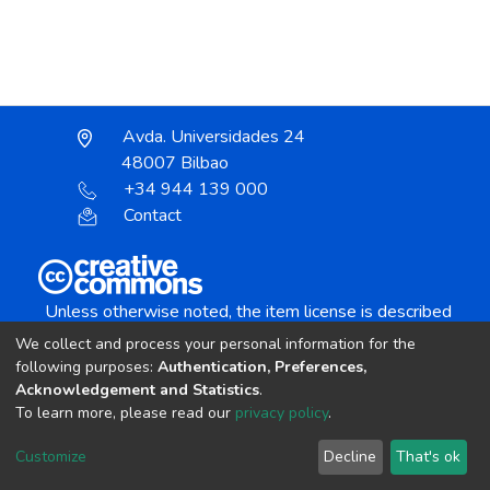
Avda. Universidades 24
48007 Bilbao
+34 944 139 000
Contact
Unless otherwise noted, the item license is described
as:
We collect and process your personal information for the
Creative Commons Attribution-NonCommercial-
following purposes:
Authentication, Preferences,
NoDerivs 4.0 License
Acknowledgement and Statistics
.
To learn more, please read our
privacy policy
.
DSpace software
copyright © 2002-2026
LYRASIS
Customize
Decline
That's ok
Cookie settings
Send Feedback