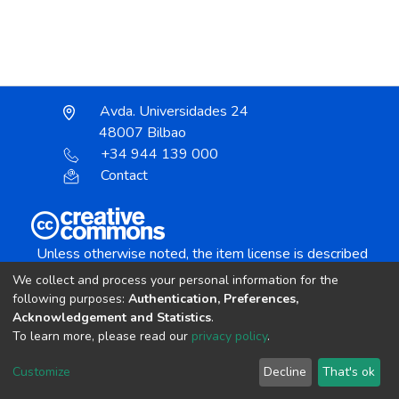
Avda. Universidades 24
48007 Bilbao
+34 944 139 000
Contact
Unless otherwise noted, the item license is described
as:
We collect and process your personal information for the
Creative Commons Attribution-NonCommercial-
following purposes:
Authentication, Preferences,
NoDerivs 4.0 License
Acknowledgement and Statistics
.
To learn more, please read our
privacy policy
.
DSpace software
copyright © 2002-2026
LYRASIS
Customize
Decline
That's ok
Cookie settings
Send Feedback