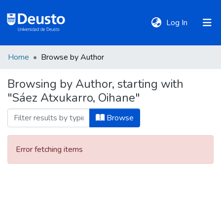
(current)
Log In
Home
Browse by Author
DeustoTeka
Browsing by Author, starting with
"Sáez Atxukarro, Oihane"
Communities
&
Browse
Collections
Error fetching items
All of DSpace
Policies