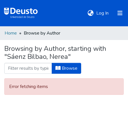
(current)
Log In
Home
Browse by Author
DeustoTeka
Browsing by Author, starting with
"Sáenz Bilbao, Nerea"
Communities
&
Browse
Collections
Error fetching items
All of DSpace
Policies