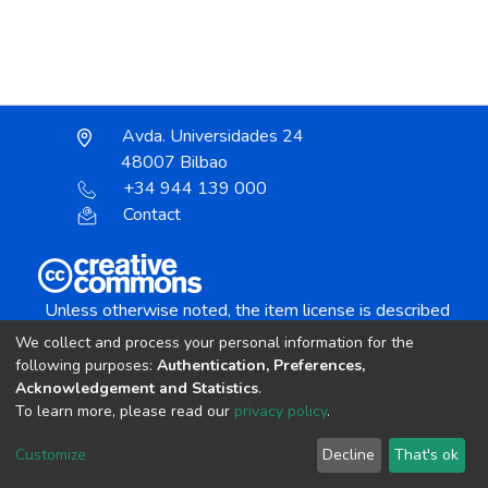
Avda. Universidades 24
48007 Bilbao
+34 944 139 000
Contact
Unless otherwise noted, the item license is described
as:
We collect and process your personal information for the
Creative Commons Attribution-NonCommercial-
following purposes:
Authentication, Preferences,
NoDerivs 4.0 License
Acknowledgement and Statistics
.
To learn more, please read our
privacy policy
.
DSpace software
copyright © 2002-2026
LYRASIS
Customize
Decline
That's ok
Cookie settings
Send Feedback