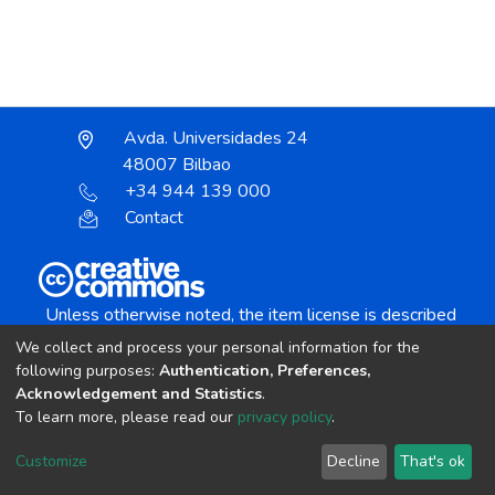
Avda. Universidades 24
48007 Bilbao
+34 944 139 000
Contact
Unless otherwise noted, the item license is described
as:
We collect and process your personal information for the
Creative Commons Attribution-NonCommercial-
following purposes:
Authentication, Preferences,
NoDerivs 4.0 License
Acknowledgement and Statistics
.
To learn more, please read our
privacy policy
.
DSpace software
copyright © 2002-2026
LYRASIS
Customize
Decline
That's ok
Cookie settings
Send Feedback