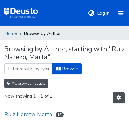
(current)
Log In
Home
Browse by Author
DeustoTeka
Browsing by Author, starting with "Ruiz
Narezo, Marta"
Communities
&
Browse
Collections
All browse results
All of DSpace
Now showing
1 - 1 of 1
Policies
Ruiz Narezo, Marta
17