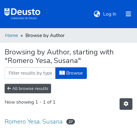
(current)
Log In
Home
Browse by Author
DeustoTeka
Browsing by Author, starting with
"Romero Yesa, Susana"
Communities
&
Browse
Collections
All browse results
All of DSpace
Now showing
1 - 1 of 1
Policies
Romero Yesa, Susana
27