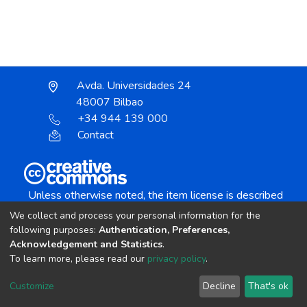
Avda. Universidades 24
48007 Bilbao
+34 944 139 000
Contact
Unless otherwise noted, the item license is described
as:
We collect and process your personal information for the
Creative Commons Attribution-NonCommercial-
following purposes:
Authentication, Preferences,
NoDerivs 4.0 License
Acknowledgement and Statistics
.
To learn more, please read our
privacy policy
.
DSpace software
copyright © 2002-2026
LYRASIS
Customize
Decline
That's ok
Cookie settings
Send Feedback