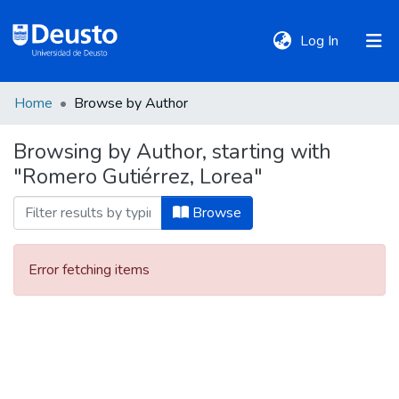
(current)
Log In
Home
Browse by Author
DeustoTeka
Browsing by Author, starting with
"Romero Gutiérrez, Lorea"
Communities
&
Browse
Collections
Error fetching items
All of DSpace
Policies