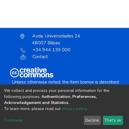
Avda. Universidades 24
48007 Bilbao
+34 944 139 000
Contact
Unless otherwise noted, the item license is described
as:
We collect and process your personal information for the
Creative Commons Attribution-NonCommercial-
following purposes:
Authentication, Preferences,
NoDerivs 4.0 License
Acknowledgement and Statistics
.
To learn more, please read our
privacy policy
.
DSpace software
copyright © 2002-2026
LYRASIS
Customize
Decline
That's ok
Cookie settings
Send Feedback