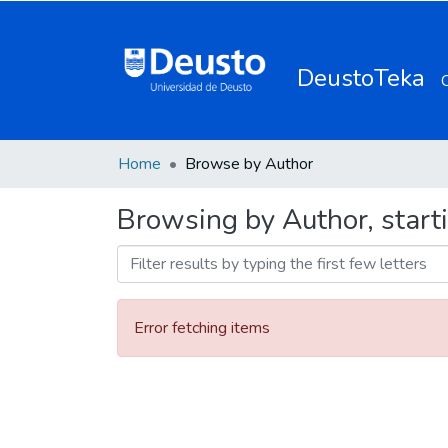
DeustoTeka
Home
Browse by Author
Browsing by Author, starti
Error fetching items