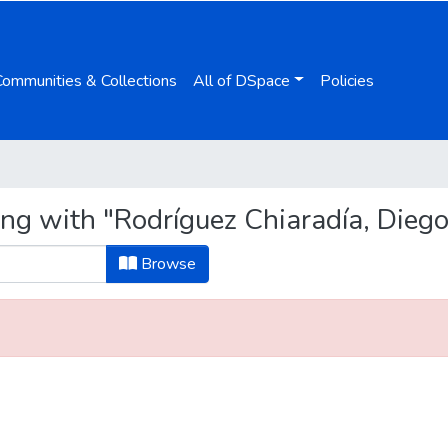
Communities & Collections
All of DSpace
Policies
ng with "Rodríguez Chiaradía, Diego
Browse