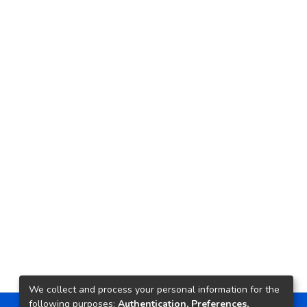
We collect and process your personal information for the
following purposes:
Authentication, Preferences,