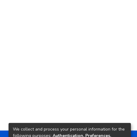
We collect and process your personal information for the
following purposes:
Authentication, Preferences,