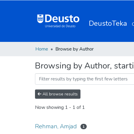
DeustoTeka
Home
Browse by Author
Browsing by Author, star
All browse results
Now showing
1 - 1 of 1
Rehman, Amjad
1