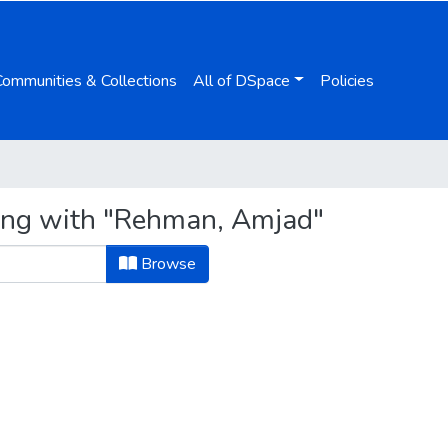
Communities & Collections
All of DSpace
Policies
ting with "Rehman, Amjad"
Browse