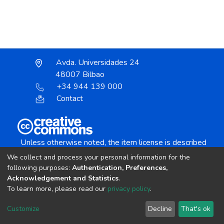
Avda. Universidades 24
48007 Bilbao
+34 944 139 000
Contact
Unless otherwise noted, the item license is described
as:
We collect and process your personal information for the
Creative Commons Attribution-NonCommercial-
following purposes:
Authentication, Preferences,
NoDerivs 4.0 License
Acknowledgement and Statistics
.
To learn more, please read our
privacy policy
.
DSpace software
copyright © 2002-2026
LYRASIS
Customize
Decline
That's ok
Cookie settings
Send Feedback