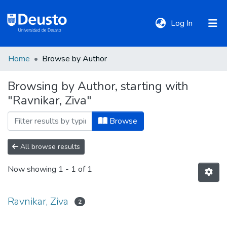
(current)
Log In
Home
Browse by Author
DeustoTeka
Browsing by Author, starting with
"Ravnikar, Ziva"
Communities
&
Browse
Collections
All browse results
All of DSpace
Now showing
1 - 1 of 1
Policies
Ravnikar, Ziva
2