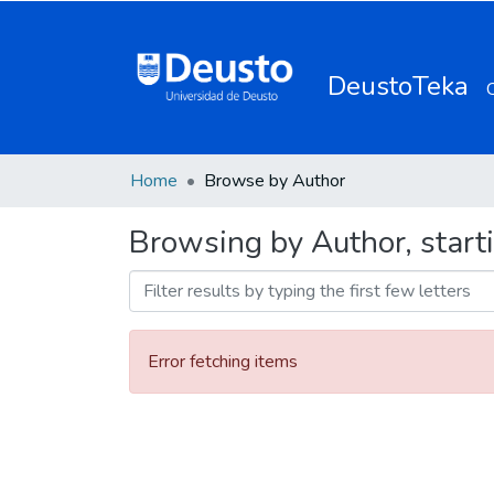
DeustoTeka
Home
Browse by Author
Browsing by Author, start
Error fetching items