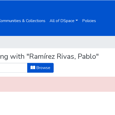
Communities & Collections
All of DSpace
Policies
ing with "Ramírez Rivas, Pablo"
Browse