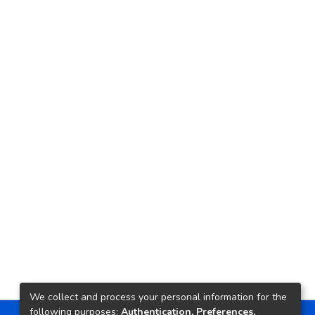
We collect and process your personal information for the
following purposes:
Authentication, Preferences,