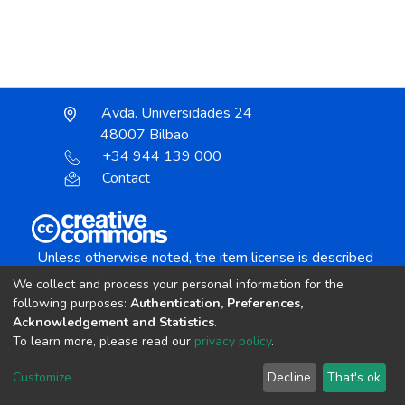
Avda. Universidades 24
48007 Bilbao
+34 944 139 000
Contact
Unless otherwise noted, the item license is described
as:
We collect and process your personal information for the
Creative Commons Attribution-NonCommercial-
following purposes:
Authentication, Preferences,
NoDerivs 4.0 License
Acknowledgement and Statistics
.
To learn more, please read our
privacy policy
.
DSpace software
copyright © 2002-2026
LYRASIS
Customize
Decline
That's ok
Cookie settings
Send Feedback