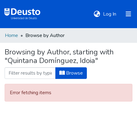
(current)
Log In
Home
Browse by Author
DeustoTeka
Browsing by Author, starting with
"Quintana Domínguez, Idoia"
Communities
&
Browse
Collections
Error fetching items
All of DSpace
Policies