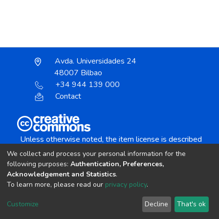
Avda. Universidades 24
48007 Bilbao
+34 944 139 000
Contact
Unless otherwise noted, the item license is described
as:
We collect and process your personal information for the
Creative Commons Attribution-NonCommercial-
following purposes:
Authentication, Preferences,
NoDerivs 4.0 License
Acknowledgement and Statistics
.
To learn more, please read our
privacy policy
.
DSpace software
copyright © 2002-2026
LYRASIS
Customize
Decline
That's ok
Cookie settings
Send Feedback