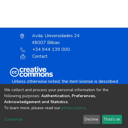
Avda. Universidades 24
48007 Bilbao
+34 944 139 000
Contact
Unless otherwise noted, the item license is described
as:
We collect and process your personal information for the
Creative Commons Attribution-NonCommercial-
following purposes:
Authentication, Preferences,
NoDerivs 4.0 License
Acknowledgement and Statistics
.
To learn more, please read our
privacy policy
.
DSpace software
copyright © 2002-2026
LYRASIS
Customize
Decline
That's ok
Cookie settings
Send Feedback