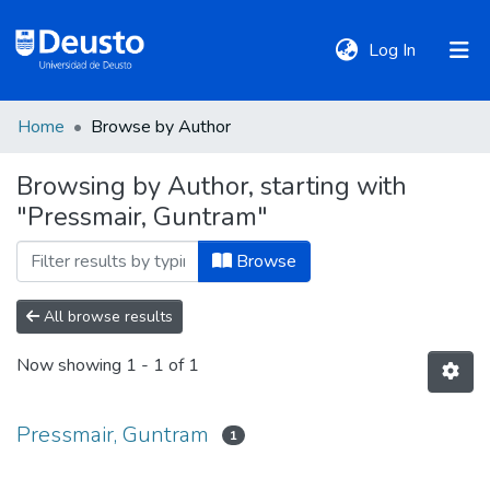
(current)
Log In
Home
Browse by Author
DeustoTeka
Browsing by Author, starting with
"Pressmair, Guntram"
Communities
&
Browse
Collections
All browse results
All of DSpace
Now showing
1 - 1 of 1
Policies
Pressmair, Guntram
1