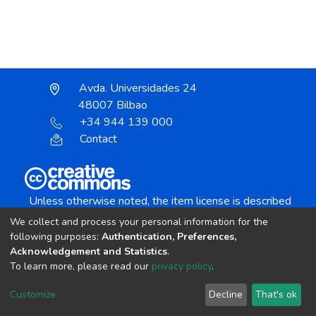
Avda. Universidades 24
48007 Bilbao
+34 944 139 000
Contact
Unless otherwise noted, the item license is described
as:
We collect and process your personal information for the
Creative Commons Attribution-NonCommercial-
following purposes:
Authentication, Preferences,
NoDerivs 4.0 License
Acknowledgement and Statistics
.
To learn more, please read our
privacy policy
.
DSpace software
copyright © 2002-2026
LYRASIS
Customize
Decline
That's ok
Cookie settings
Send Feedback