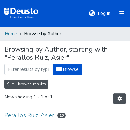
(current)
Log In
Home
Browse by Author
DeustoTeka
Browsing by Author, starting with
"Perallos Ruiz, Asier"
Communities
&
Browse
Collections
All browse results
All of DSpace
Now showing
1 - 1 of 1
Policies
Perallos Ruiz, Asier
26