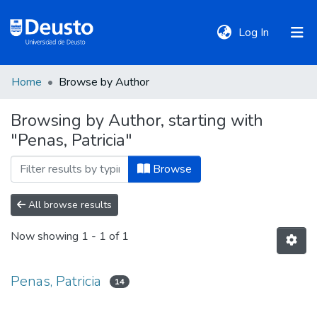
(current)
Log In
Home
Browse by Author
DeustoTeka
Browsing by Author, starting with
"Penas, Patricia"
Communities
&
Browse
Collections
All browse results
All of DSpace
Now showing
1 - 1 of 1
Policies
Penas, Patricia
14