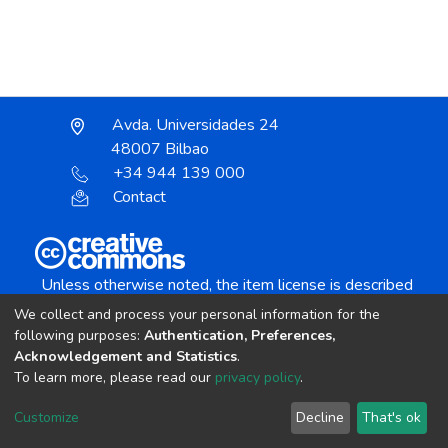
Avda. Universidades 24
48007 Bilbao
+34 944 139 000
Contact
Unless otherwise noted, the item license is described
as:
We collect and process your personal information for the
Creative Commons Attribution-NonCommercial-
following purposes:
Authentication, Preferences,
NoDerivs 4.0 License
Acknowledgement and Statistics
.
To learn more, please read our
privacy policy
.
DSpace software
copyright © 2002-2026
LYRASIS
Customize
Decline
That's ok
Cookie settings
Send Feedback