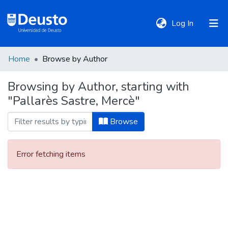
(current)
Log In
Home
Browse by Author
DeustoTeka
Browsing by Author, starting with
"Pallarès Sastre, Mercè"
Communities
&
Browse
Collections
Error fetching items
All of DSpace
Policies