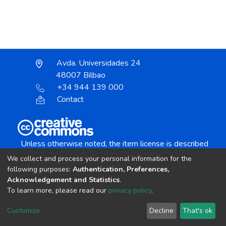
Avda. Universidades 24
48007 Bilbao
+34 944 139 000
Contact
Unless otherwise noted, the item license is described
as:
We collect and process your personal information for the
Creative Commons Attribution-NonCommercial-
following purposes:
Authentication, Preferences,
NoDerivs 4.0 License
Acknowledgement and Statistics
.
To learn more, please read our
privacy policy
.
DSpace software
copyright © 2002-2026
LYRASIS
Customize
Decline
That's ok
Cookie settings
Send Feedback