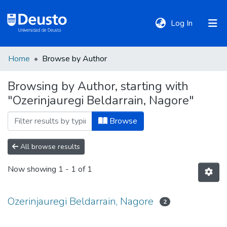
(current)
Log In
Home
Browse by Author
DeustoTeka
Browsing by Author, starting with
"Ozerinjauregi Beldarrain, Nagore"
Communities
&
Browse
Collections
All browse results
All of DSpace
Now showing
1 - 1 of 1
Policies
Ozerinjauregi Beldarrain, Nagore
2