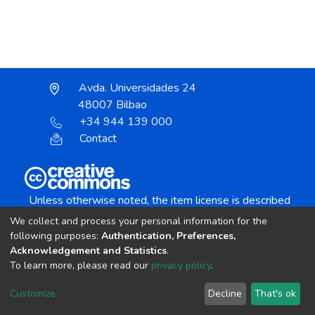
Avda. Universidades 24
48007 Bilbao
+34 944 139 000
Contact
Unless otherwise noted, the item license is described
as:
We collect and process your personal information for the
Creative Commons Attribution-NonCommercial-
following purposes:
Authentication, Preferences,
NoDerivs 4.0 License
Acknowledgement and Statistics
.
To learn more, please read our
privacy policy
.
DSpace software
copyright © 2002-2026
LYRASIS
Customize
Decline
That's ok
Cookie settings
Send Feedback