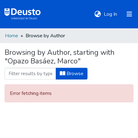
(current)
Log In
Home
Browse by Author
DeustoTeka
Browsing by Author, starting with
"Opazo Basáez, Marco"
Communities
&
Browse
Collections
Error fetching items
All of DSpace
Policies