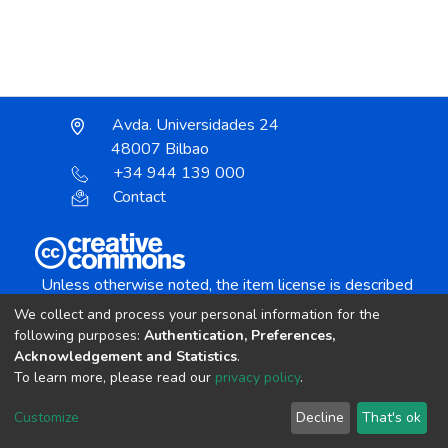
Avda. Universidades 24
48007 Bilbao
+34 944 139 000
Contact
Unless otherwise noted, the item license is described
as:
We collect and process your personal information for the
Creative Commons Attribution-NonCommercial-
following purposes:
Authentication, Preferences,
NoDerivs 4.0 License
Acknowledgement and Statistics
.
To learn more, please read our
privacy policy
.
DSpace software
copyright © 2002-2026
LYRASIS
Customize
Decline
That's ok
Cookie settings
Send Feedback