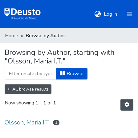
(current)
Log In
Home
Browse by Author
DeustoTeka
Browsing by Author, starting with
"Olsson, Maria I.T."
Communities
&
Browse
Collections
All browse results
All of DSpace
Now showing
1 - 1 of 1
Policies
Olsson, Maria I.T.
1