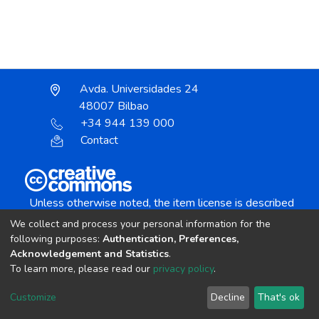
Avda. Universidades 24
48007 Bilbao
+34 944 139 000
Contact
Unless otherwise noted, the item license is described
as:
We collect and process your personal information for the
Creative Commons Attribution-NonCommercial-
following purposes:
Authentication, Preferences,
NoDerivs 4.0 License
Acknowledgement and Statistics
.
To learn more, please read our
privacy policy
.
DSpace software
copyright © 2002-2026
LYRASIS
Customize
Decline
That's ok
Cookie settings
Send Feedback