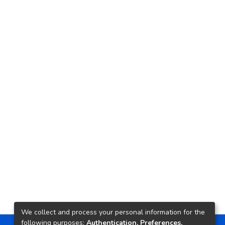
We collect and process your personal information for the
following purposes:
Authentication, Preferences,