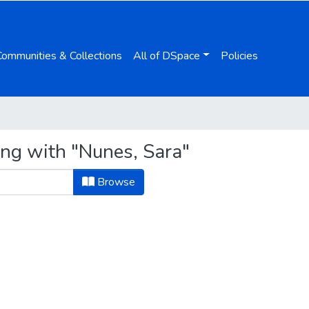
Communities & Collections
All of DSpace
Policies
ing with "Nunes, Sara"
Browse