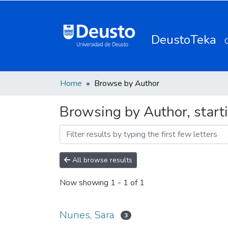
DeustoTeka
Home
Browse by Author
Browsing by Author, start
All browse results
Now showing
1 - 1 of 1
Nunes, Sara
3