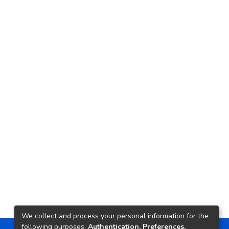
We collect and process your personal information for the
following purposes:
Authentication, Preferences,