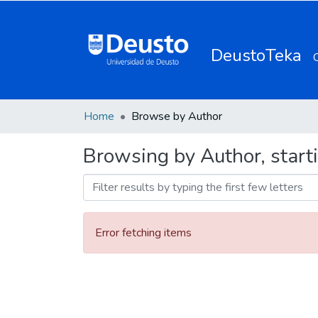
DeustoTeka
Home
Browse by Author
Browsing by Author, start
Error fetching items