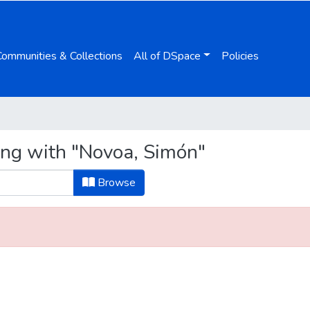
Communities & Collections
All of DSpace
Policies
ing with "Novoa, Simón"
Browse