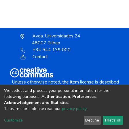
Avda. Universidades 24
48007 Bilbao
+34 944 139 000
Contact
Unless otherwise noted, the item license is described
as:
We collect and process your personal information for the
Creative Commons Attribution-NonCommercial-
following purposes:
Authentication, Preferences,
NoDerivs 4.0 License
Acknowledgement and Statistics
.
To learn more, please read our
privacy policy
.
DSpace software
copyright © 2002-2026
LYRASIS
Customize
Decline
That's ok
Cookie settings
Send Feedback