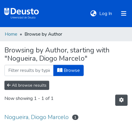
(current)
Log In
Home
Browse by Author
DeustoTeka
Browsing by Author, starting with
"Nogueira, Diogo Marcelo"
Communities
&
Browse
Collections
All browse results
All of DSpace
Now showing
1 - 1 of 1
Policies
Nogueira, Diogo Marcelo
1