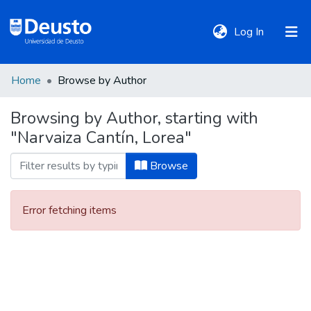
(current)
Log In
Home
Browse by Author
DeustoTeka
Browsing by Author, starting with
"Narvaiza Cantín, Lorea"
Communities
&
Browse
Collections
Error fetching items
All of DSpace
Policies