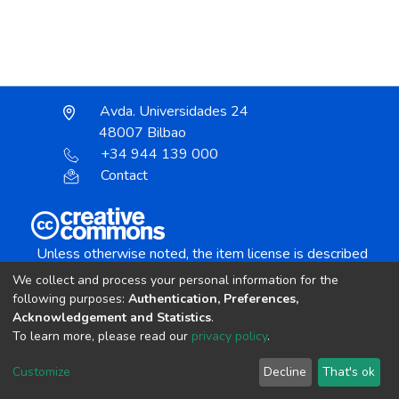
Avda. Universidades 24
48007 Bilbao
+34 944 139 000
Contact
Unless otherwise noted, the item license is described
as:
We collect and process your personal information for the
Creative Commons Attribution-NonCommercial-
following purposes:
Authentication, Preferences,
NoDerivs 4.0 License
Acknowledgement and Statistics
.
To learn more, please read our
privacy policy
.
DSpace software
copyright © 2002-2026
LYRASIS
Customize
Decline
That's ok
Cookie settings
Send Feedback