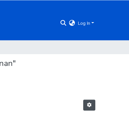
Log In
hnan"