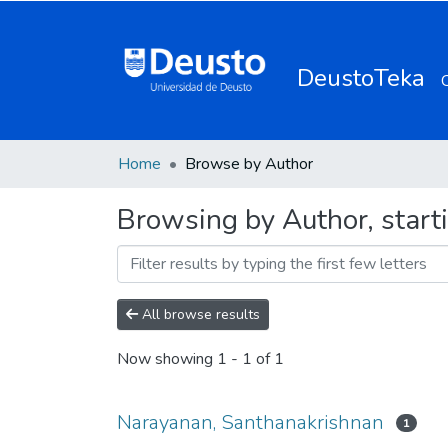
DeustoTeka
Home
Browse by Author
Browsing by Author, start
All browse results
Now showing
1 - 1 of 1
Narayanan, Santhanakrishnan
1