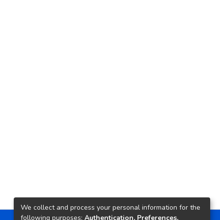
We collect and process your personal information for the
following purposes:
Authentication, Preferences,