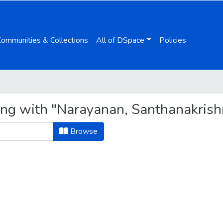
Communities & Collections
All of DSpace
Policies
ing with "Narayanan, Santhanakris
Browse