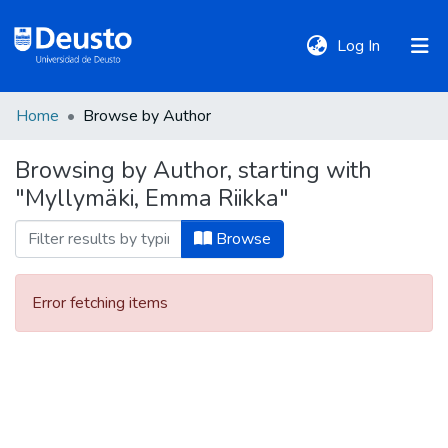
(current)
Log In
Home
Browse by Author
DeustoTeka
Browsing by Author, starting with
"Myllymäki, Emma Riikka"
Communities
&
Browse
Collections
Error fetching items
All of DSpace
Policies