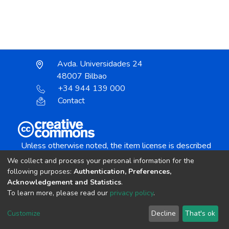
Avda. Universidades 24
48007 Bilbao
+34 944 139 000
Contact
Unless otherwise noted, the item license is described
as:
We collect and process your personal information for the
Creative Commons Attribution-NonCommercial-
following purposes:
Authentication, Preferences,
NoDerivs 4.0 License
Acknowledgement and Statistics
.
To learn more, please read our
privacy policy
.
DSpace software
copyright © 2002-2026
LYRASIS
Customize
Decline
That's ok
Cookie settings
Send Feedback