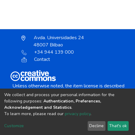
Avda. Universidades 24
48007 Bilbao
+34 944 139 000
Contact
Unless otherwise noted, the item license is described
as:
We collect and process your personal information for the
Creative Commons Attribution-NonCommercial-
following purposes:
Authentication, Preferences,
NoDerivs 4.0 License
Acknowledgement and Statistics
.
To learn more, please read our
privacy policy
.
DSpace software
copyright © 2002-2026
LYRASIS
Customize
Decline
That's ok
Cookie settings
Send Feedback