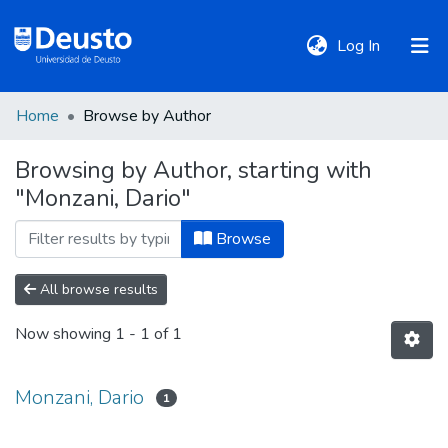
(current)
Log In
Home
Browse by Author
DeustoTeka
Browsing by Author, starting with
"Monzani, Dario"
Communities
&
Browse
Collections
All browse results
All of DSpace
Now showing
1 - 1 of 1
Policies
Monzani, Dario
1