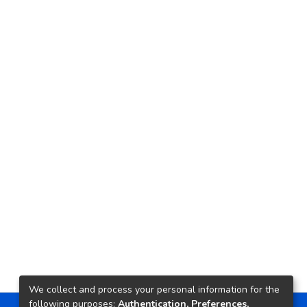
We collect and process your personal information for the
following purposes:
Authentication, Preferences,