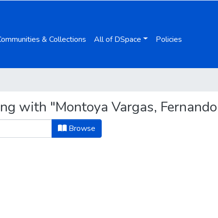
Communities & Collections
All of DSpace
Policies
ing with "Montoya Vargas, Fernando
Browse