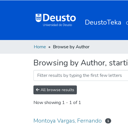
DeustoTeka
Home
Browse by Author
Browsing by Author, start
All browse results
Now showing
1 - 1 of 1
Montoya Vargas, Fernando
1